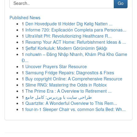
Go
Published News
1
Den Hovedpude til Holder Dig Kølig Natten ...
1
Informe 720: Explicación Completa para Personas...
1
UltraVisit PH: Revolutionizing Healthcare R...
1
Revamp Your ACT Home: Refurbishment Ideas & ...
1
Şeffaf Korkuluk: Modern Görünümin Şıklığı
1
nohuwin – Đăng Nhập Nhanh, Khám Phá Kho Game
Đ...
1
Uncover Prayers Star Resource
1
Samsung Fridge Repairs: Diagnostics & Fixes
1
Buy copyright Online: A Comprehensive Resource
1
Slime RNG: Mastering the Odds in Roblox
1
The Prime Era : A Overview to Retirement ...
1
طراحی سایت با وردپرس: کامل جامع
1
Quartzite: A Wonderful Overview to This Rem...
1
four-in-1 Sleeper Chair vs. common Sofa Bed: Wh...