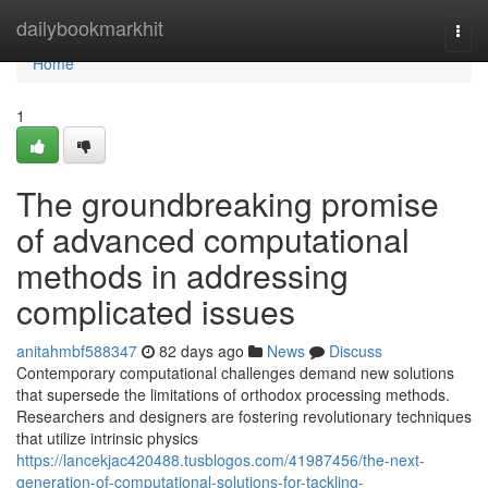
Home
dailybookmarkhit
Togg
navi
Home
1
The groundbreaking promise
of advanced computational
methods in addressing
complicated issues
anitahmbf588347
82 days ago
News
Discuss
Contemporary computational challenges demand new solutions
that supersede the limitations of orthodox processing methods.
Researchers and designers are fostering revolutionary techniques
that utilize intrinsic physics
https://lancekjac420488.tusblogos.com/41987456/the-next-
generation-of-computational-solutions-for-tackling-