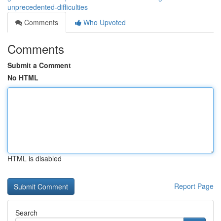
unprecedented-difficulties
Comments
Who Upvoted
Comments
Submit a Comment
No HTML
HTML is disabled
Report Page
Search