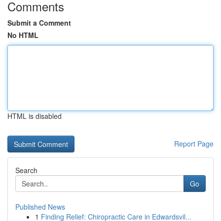
Comments
Submit a Comment
No HTML
HTML is disabled
Report Page
Search
Go
Published News
1
Finding Relief: Chiropractic Care in Edwardsvil...