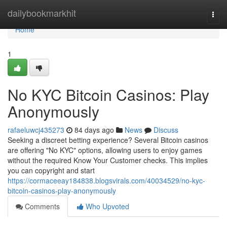
Home
dailybookmarkhit
Togg
navi
Home
1
No KYC Bitcoin Casinos: Play
Anonymously
rafaeluwcj435273
84 days ago
News
Discuss
Seeking a discreet betting experience? Several Bitcoin casinos
are offering "No KYC" options, allowing users to enjoy games
without the required Know Your Customer checks. This implies
you can copyright and start
https://cormaceeay184838.blogsvirals.com/40034529/no-kyc-
bitcoin-casinos-play-anonymously
Comments
Who Upvoted