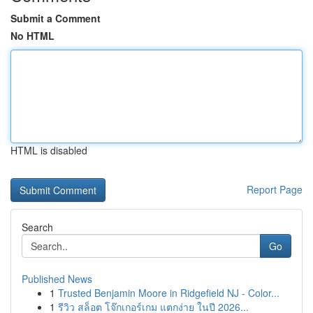
Submit a Comment
No HTML
HTML is disabled
Report Page
Search
Go
Published News
1
Trusted Benjamin Moore in Ridgefield NJ - Color...
1
รีวิว สล็อต โจ๊กเกอร์เกม แตกง่าย ในปี 2026...