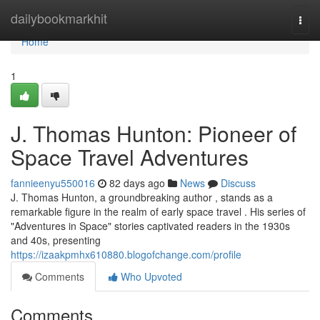
Home
dailybookmarkhit
Togg
navi
Home
1
J. Thomas Hunton: Pioneer of
Space Travel Adventures
fannieenyu550016
82 days ago
News
Discuss
J. Thomas Hunton, a groundbreaking author , stands as a
remarkable figure in the realm of early space travel . His series of
"Adventures in Space" stories captivated readers in the 1930s
and 40s, presenting
https://izaakpmhx610880.blogofchange.com/profile
Comments
Who Upvoted
Comments