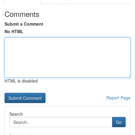
Comments
Submit a Comment
No HTML
HTML is disabled
Report Page
Search
Go