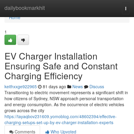
Home
dailybookmarkhit
Togg
navi
Home
1
EV Charger Installation
Ensuring Safe and Constant
Charging Efficiency
keithxxge922965
81 days ago
News
Discuss
Transitioning to electric movement represents a significant shift in
how citizens of Sydney, NSW approach personal transportation
and energy consumption. As the occurrence of electric vehicles
grows across the city
https://tayaqbov231609.yomoblog.com/48602394/effective-
charging-setups-set-up-by-ev-charger-installation-experts
Comments
Who Upvoted