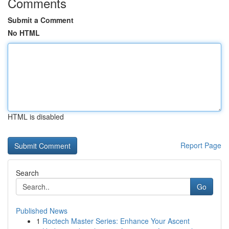
Comments
Submit a Comment
No HTML
HTML is disabled
Report Page
Search
Go
Published News
1
Roctech Master Series: Enhance Your Ascent