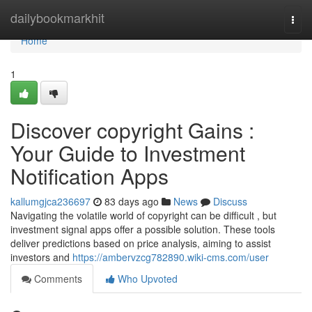
Home
dailybookmarkhit
Togg
navi
Home
1
Discover copyright Gains :
Your Guide to Investment
Notification Apps
kallumgjca236697
83 days ago
News
Discuss
Navigating the volatile world of copyright can be difficult , but
investment signal apps offer a possible solution. These tools
deliver predictions based on price analysis, aiming to assist
investors and
https://ambervzcg782890.wiki-cms.com/user
Comments
Who Upvoted