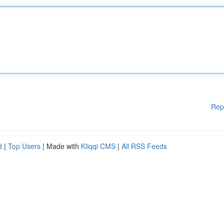
Rep
d
|
Top Users
| Made with
Kliqqi CMS
|
All RSS Feeds