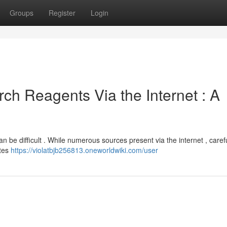
Groups
Register
Login
h Reagents Via the Internet : A
n be difficult . While numerous sources present via the internet , caref
ites
https://violatbjb256813.oneworldwiki.com/user