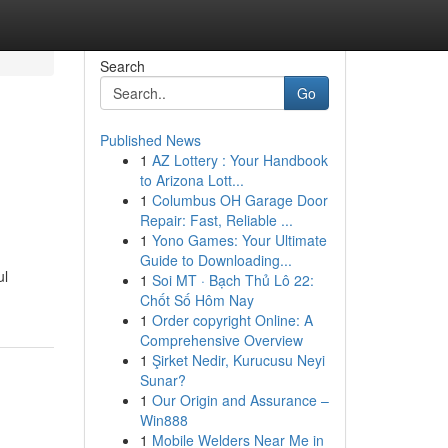
Search
Go
Published News
1
AZ Lottery : Your Handbook
to Arizona Lott...
1
Columbus OH Garage Door
Repair: Fast, Reliable ...
1
Yono Games: Your Ultimate
Guide to Downloading...
ul
1
Soi MT · Bạch Thủ Lô 22:
Chốt Số Hôm Nay
1
Order copyright Online: A
Comprehensive Overview
1
Şirket Nedir, Kurucusu Neyi
Sunar?
1
Our Origin and Assurance –
Win888
1
Mobile Welders Near Me in