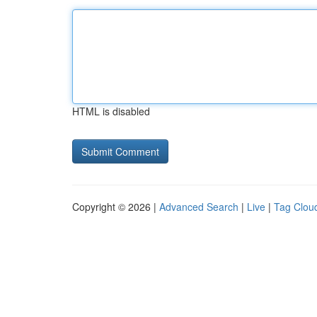
HTML is disabled
Copyright © 2026 |
Advanced Search
|
Live
|
Tag Clou