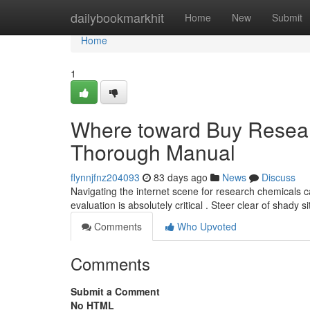
Home
dailybookmarkhit
Home
New
Submit
Home
1
Where toward Buy Researc
Thorough Manual
flynnjfnz204093
83 days ago
News
Discuss
Navigating the internet scene for research chemicals ca
evaluation is absolutely critical . Steer clear of shady s
Comments
Who Upvoted
Comments
Submit a Comment
No HTML