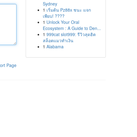
Sydney
1
เริ่มต้น Pz88x ชนะ แจก
เพียบ! ????
1
Unlock Your Oral
Ecosystem : A Guide to Den...
1
999cat slot999: รีวิวสุดฮิต
สล็อตแมวทำเงิน
1
Alabama
ort Page