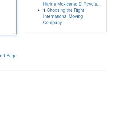
Harina Mexicana: El Revela...
1
Choosing the Right
International Moving
Company
ort Page