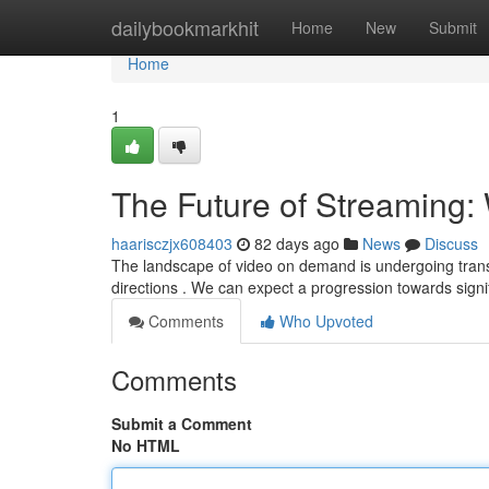
Home
dailybookmarkhit
Home
New
Submit
Home
1
The Future of Streaming: 
haarisczjx608403
82 days ago
News
Discuss
The landscape of video on demand is undergoing transf
directions . We can expect a progression towards signi
Comments
Who Upvoted
Comments
Submit a Comment
No HTML