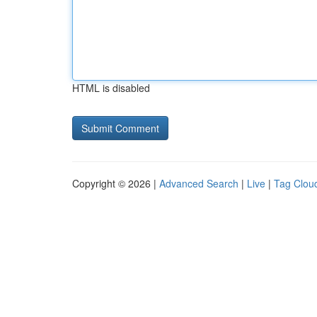
HTML is disabled
Copyright © 2026 |
Advanced Search
|
Live
|
Tag Clou