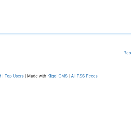
Rep
d
|
Top Users
| Made with
Kliqqi CMS
|
All RSS Feeds