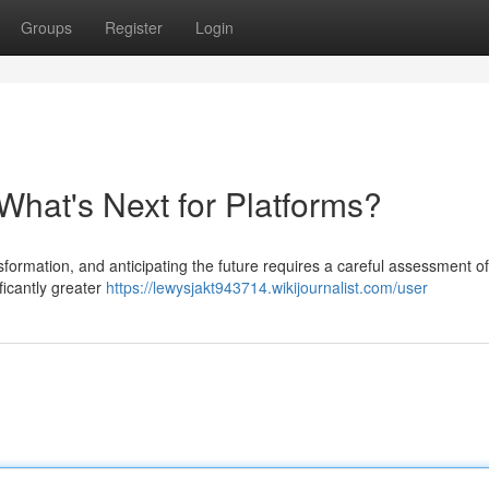
Groups
Register
Login
What's Next for Platforms?
ormation, and anticipating the future requires a careful assessment of
ficantly greater
https://lewysjakt943714.wikijournalist.com/user