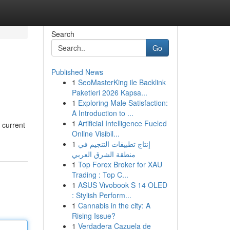
Search
Go
Published News
1
SeoMasterKing ile Backlink
Paketleri 2026 Kapsa...
1
Exploring Male Satisfaction:
A Introduction to ...
1
Artificial Intelligence Fueled
 current
Online Visibil...
1
إنتاج تطبيقات التنجيم في
منطقة الشرق العربي
1
Top Forex Broker for XAU
Trading : Top C...
1
ASUS Vivobook S 14 OLED
: Stylish Perform...
1
Cannabis in the city: A
Rising Issue?
1
Verdadera Cazuela de