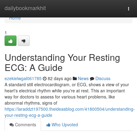
Home
dailybookmarkhit
Togg
navi
Home
1
Understanding Your Resting
ECG: A Guide
ezekielwgal061785
82 days ago
News
Discuss
A standard still electrocardiogram, or ECG, shows a view of your
heart's electrical rhythm while you're at rest. This an important
way for doctors to assess for various heart problems, like
abnormal rhythms, signs of
https://laraddzt197500.theideasblog.com/41800504/understanding-
your-resting-ecg-a-guide
Comments
Who Upvoted