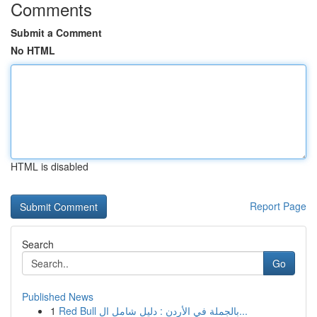
Comments
Submit a Comment
No HTML
HTML is disabled
Report Page
Search
Go
Published News
1
Red Bull بالجملة في الأردن : دليل شامل ال...