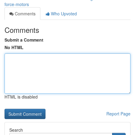
force-motors
Comments
Who Upvoted
Comments
Submit a Comment
No HTML
HTML is disabled
Report Page
Search