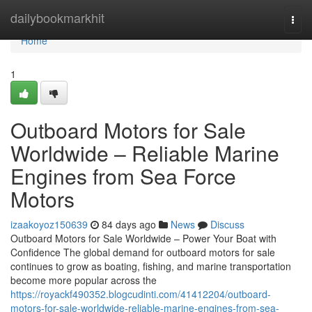
Home
dailybookmarkhit
Togg
navi
Home
1
Outboard Motors for Sale
Worldwide – Reliable Marine
Engines from Sea Force
Motors
izaakoyoz150639
84 days ago
News
Discuss
Outboard Motors for Sale Worldwide – Power Your Boat with
Confidence The global demand for outboard motors for sale
continues to grow as boating, fishing, and marine transportation
become more popular across the
https://royackf490352.blogcudinti.com/41412204/outboard-
motors-for-sale-worldwide-reliable-marine-engines-from-sea-