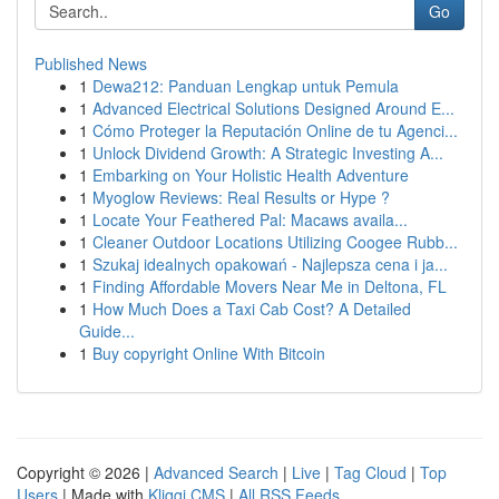
Go
Published News
1
Dewa212: Panduan Lengkap untuk Pemula
1
Advanced Electrical Solutions Designed Around E...
1
Cómo Proteger la Reputación Online de tu Agenci...
1
Unlock Dividend Growth: A Strategic Investing A...
1
Embarking on Your Holistic Health Adventure
1
Myoglow Reviews: Real Results or Hype ?
1
Locate Your Feathered Pal: Macaws availa...
1
Cleaner Outdoor Locations Utilizing Coogee Rubb...
1
Szukaj idealnych opakowań - Najlepsza cena i ja...
1
Finding Affordable Movers Near Me in Deltona, FL
1
How Much Does a Taxi Cab Cost? A Detailed
Guide...
1
Buy copyright Online With Bitcoin
Copyright © 2026 |
Advanced Search
|
Live
|
Tag Cloud
|
Top
Users
| Made with
Kliqqi CMS
|
All RSS Feeds