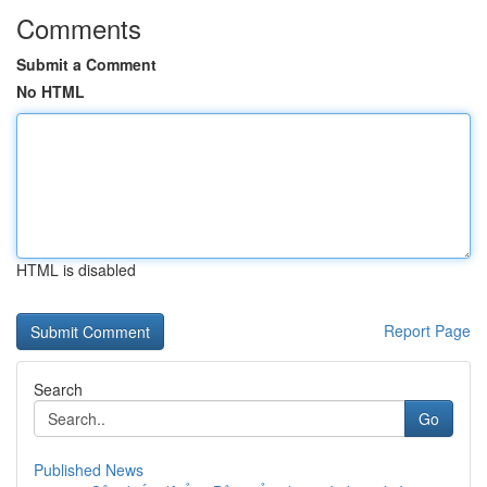
Comments
Submit a Comment
No HTML
HTML is disabled
Report Page
Search
Go
Published News