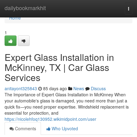
Home
dailybookmarkhit
Togg
navi
Home
1
Expert Glass Installation in
McKinney, TX | Car Glass
Services
anitayont325843
85 days ago
News
Discuss
The Importance of Expert Glass Installation in McKinney When
your automobile's glass is damaged, you need more than just a
quick fix—you need proper expertise. Windshield replacement is
essential for protection, and
https://nicolehfoq130952.wikimidpoint.com/user
Comments
Who Upvoted