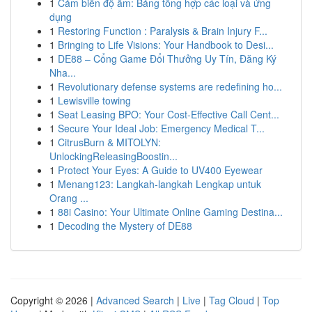
1
Cảm biến độ ẩm: Bảng tổng hợp các loại và ứng
dụng
1
Restoring Function : Paralysis & Brain Injury F...
1
Bringing to Life Visions: Your Handbook to Desi...
1
DE88 – Cổng Game Đổi Thưởng Uy Tín, Đăng Ký
Nha...
1
Revolutionary defense systems are redefining ho...
1
Lewisville towing
1
Seat Leasing BPO: Your Cost-Effective Call Cent...
1
Secure Your Ideal Job: Emergency Medical T...
1
CitrusBurn & MITOLYN:
UnlockingReleasingBoostin...
1
Protect Your Eyes: A Guide to UV400 Eyewear
1
Menang123: Langkah-langkah Lengkap untuk
Orang ...
1
88i Casino: Your Ultimate Online Gaming Destina...
1
Decoding the Mystery of DE88
Copyright © 2026 |
Advanced Search
|
Live
|
Tag Cloud
|
Top