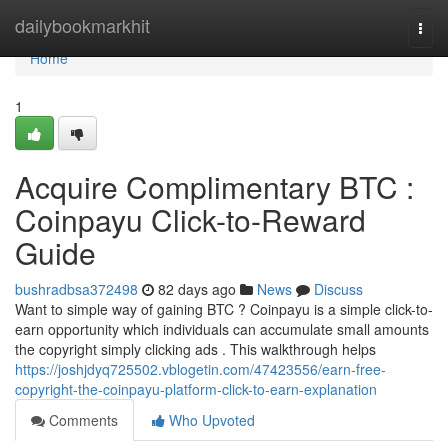
Home
dailybookmarkhit
Togg
navi
Home
1
Acquire Complimentary BTC :
Coinpayu Click-to-Reward
Guide
bushradbsa372498
82 days ago
News
Discuss
Want to simple way of gaining BTC ? Coinpayu is a simple click-to-
earn opportunity which individuals can accumulate small amounts
the copyright simply clicking ads . This walkthrough helps
https://joshjdyq725502.vblogetin.com/47423556/earn-free-
copyright-the-coinpayu-platform-click-to-earn-explanation
Comments
Who Upvoted