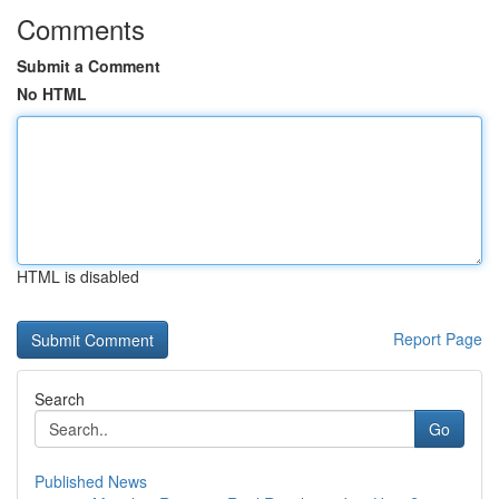
Comments
Submit a Comment
No HTML
HTML is disabled
Report Page
Search
Go
Published News