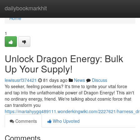
Home
dailybookmarkhit
Home
1
Unlock Dragon Energy: Bulk
Up Your Supply!
lewisusrf374421
81 days ago
News
Discuss
Yo seeker, feeling powerless? It's time to ignite your vital force
and tap into the unfathomable power of Dragon Energy! This ain't
no ordinary energy, friend. We're talking about cosmic force that
can transform you
https://mariahyygq489111.wonderkingwiki.com/2227621/harness_d
Comments
Who Upvoted
Comments