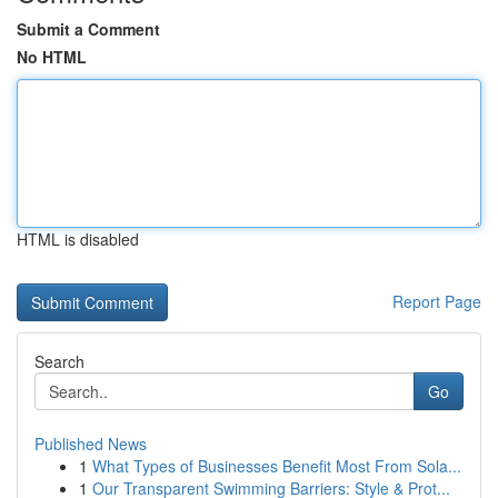
Submit a Comment
No HTML
HTML is disabled
Report Page
Search
Go
Published News
1
What Types of Businesses Benefit Most From Sola...
1
Our Transparent Swimming Barriers: Style & Prot...