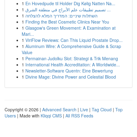
1
En Hovedpude til Holder Dig Kølig Natten Na...
1
تصميم تطبيقات علم الأبراج في منطقة الشرق ...
1
השתלות שיניים: המדריך המלא להצלחה
1
Finding the Best Cosmetic Clinics Near You
1
Glasgow's Green Movement: A Examination at
Mari...
1
ViriFlow Reviews: Can This Liquid Prostate Drop...
1
Aluminum Wire: A Comprehensive Guide & Scrap
Value
1
Permainan Judolku Slot: Strategi & Trik Menang
1
International Health Accreditation: A Worldwide...
1
Newsletter-Software Quentn: Eine Bewertung
1
Divine Mage: Divine Power and Celestial Blood
Copyright © 2026 |
Advanced Search
|
Live
|
Tag Cloud
|
Top
Users
| Made with
Kliqqi CMS
|
All RSS Feeds