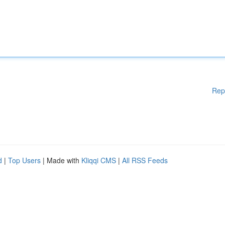
Rep
d
|
Top Users
| Made with
Kliqqi CMS
|
All RSS Feeds