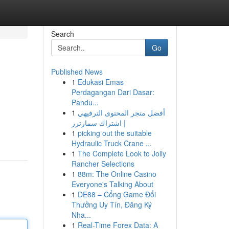
Search
Go
Published News
1
Edukasi Emas
Perdagangan Dari Dasar:
Pandu...
1
أفضل متجر المحتوى الترفيهي
| اشتراك سمارترز
1
picking out the suitable
Hydraulic Truck Crane ...
1
The Complete Look to Jolly
Rancher Selections
1
88m: The Online Casino
Everyone's Talking About
1
DE88 – Cổng Game Đổi
Thưởng Uy Tín, Đăng Ký
Nha...
1
Real-Time Forex Data: A