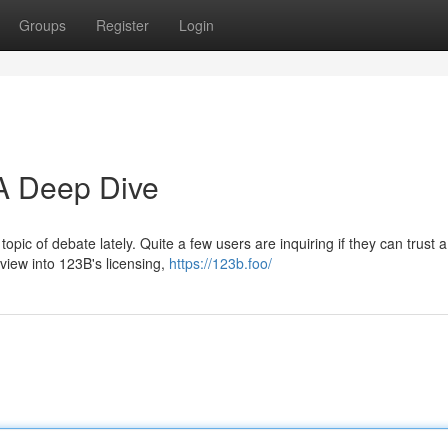
Groups
Register
Login
 A Deep Dive
opic of debate lately. Quite a few users are inquiring if they can trust a
view into 123B's licensing,
https://123b.foo/