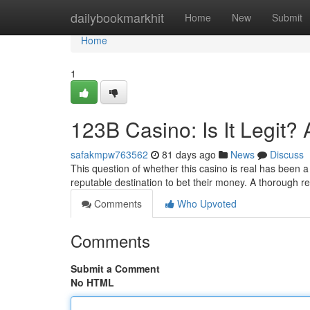
Home
dailybookmarkhit
Home
New
Submit
Home
1
123B Casino: Is It Legit?
safakmpw763562
81 days ago
News
Discuss
This question of whether this casino is real has been a t
reputable destination to bet their money. A thorough re
Comments
Who Upvoted
Comments
Submit a Comment
No HTML