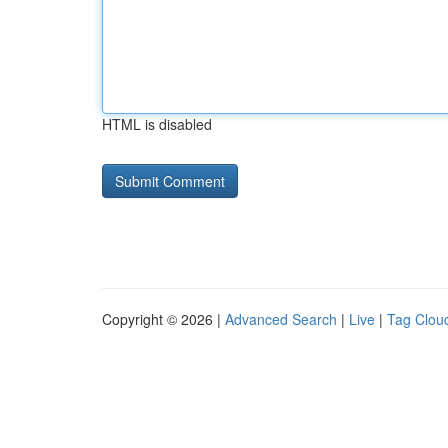
HTML is disabled
Copyright © 2026 |
Advanced Search
|
Live
|
Tag Clou