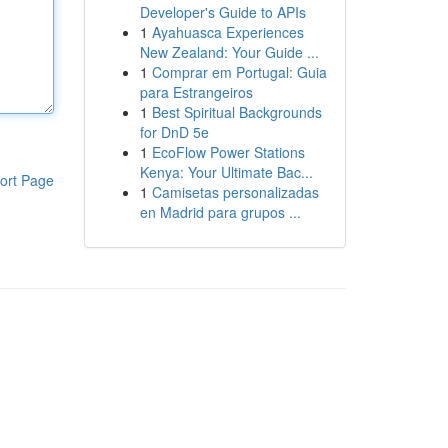
Developer's Guide to APIs
1
Ayahuasca Experiences
New Zealand: Your Guide ...
1
Comprar em Portugal: Guia
para Estrangeiros
1
Best Spiritual Backgrounds
for DnD 5e
1
EcoFlow Power Stations
Kenya: Your Ultimate Bac...
ort Page
1
Camisetas personalizadas
en Madrid para grupos ...