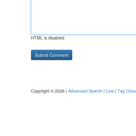
HTML is disabled
Copyright © 2026 |
Advanced Search
|
Live
|
Tag Clou