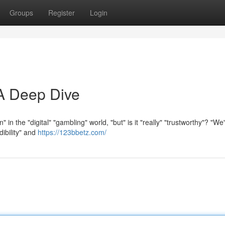
Groups
Register
Login
 A Deep Dive
n" in the "digital" "gambling" world, "but" is it "really" "trustworthy"? "W
dibility" and
https://123bbetz.com/