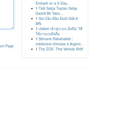
Embark on a 5-Day...
1
Tatlı Salça Toptan Satışı
Getirili Bir Yatırı...
1
Soi Cầu Đầu Đuôi Giải 8
MN
1
ufabet เข้าสู่ระบบ มือถือ: วิธี
ใช้งานบนมือถือ
1
Slimane Rabahallah :
médecine chinoise à Argent...
ort Page
1
The ZOE: This Vehicle Shift