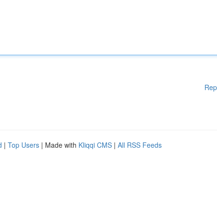
Rep
d
|
Top Users
| Made with
Kliqqi CMS
|
All RSS Feeds