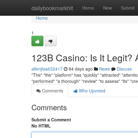
Home
dailybookmarkhit
Home
New
Submit
Home
1
123B Casino: Is It Legit?
allenjfaa632417
84 days ago
News
Discuss
"The" "the" "platform" has "quickly" "attracted" "attentio
"performed" "a thorough" "review" "to assess" "its" "cre
Comments
Who Upvoted
Comments
Submit a Comment
No HTML