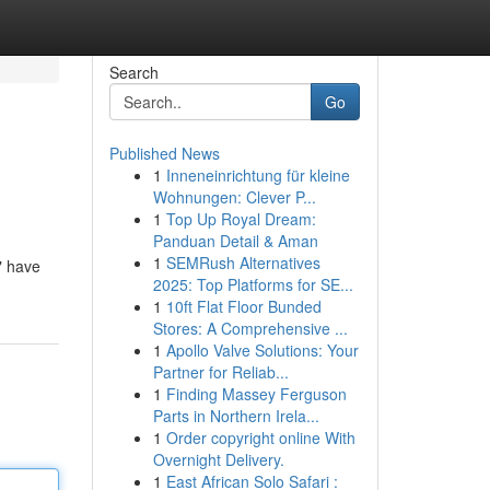
Search
Go
Published News
1
Inneneinrichtung für kleine
Wohnungen: Clever P...
1
Top Up Royal Dream:
Panduan Detail & Aman
1
SEMRush Alternatives
e" have
2025: Top Platforms for SE...
1
10ft Flat Floor Bunded
Stores: A Comprehensive ...
1
Apollo Valve Solutions: Your
Partner for Reliab...
1
Finding Massey Ferguson
Parts in Northern Irela...
1
Order copyright online With
Overnight Delivery.
1
East African Solo Safari :