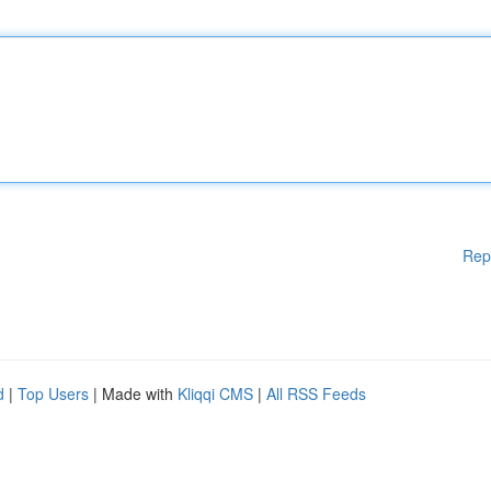
Rep
d
|
Top Users
| Made with
Kliqqi CMS
|
All RSS Feeds