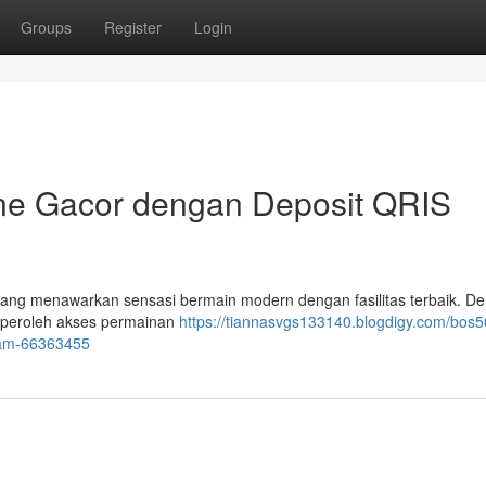
Groups
Register
Login
ine Gacor dengan Deposit QRIS
 yang menawarkan sensasi bermain modern dengan fasilitas terbaik. D
mperoleh akses permainan
https://tiannasvgs133140.blogdigy.com/bos
-jam-66363455