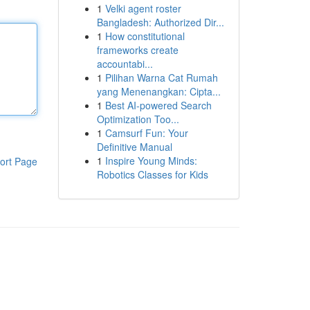
1
Velki agent roster
Bangladesh: Authorized Dir...
1
How constitutional
frameworks create
accountabi...
1
Pilihan Warna Cat Rumah
yang Menenangkan: Cipta...
1
Best AI-powered Search
Optimization Too...
1
Camsurf Fun: Your
Definitive Manual
1
Inspire Young Minds:
ort Page
Robotics Classes for Kids