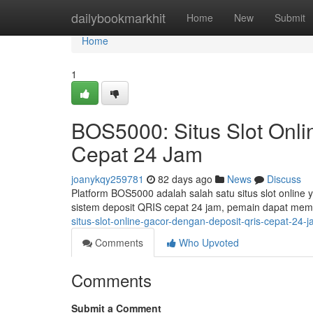
Home
dailybookmarkhit
Home
New
Submit
Home
1
BOS5000: Situs Slot Onl
Cepat 24 Jam
joanykqy259781
82 days ago
News
Discuss
Platform BOS5000 adalah salah satu situs slot online
sistem deposit QRIS cepat 24 jam, pemain dapat me
situs-slot-online-gacor-dengan-deposit-qris-cepat-24
Comments
Who Upvoted
Comments
Submit a Comment