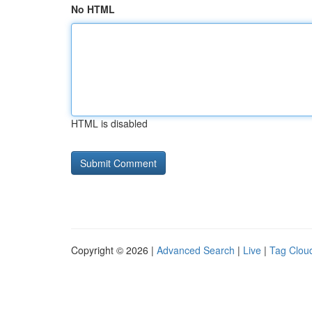
No HTML
HTML is disabled
Copyright © 2026 |
Advanced Search
|
Live
|
Tag Clou