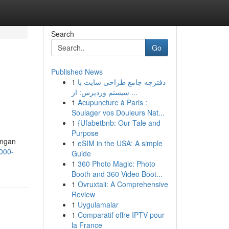
Search
Go
Published News
1
دفترچه جامع طراحی سایت با
سیستم وردپرس: از ...
1
Acupuncture à Paris :
Soulager vos Douleurs Nat...
1
{Ufabetbnb: Our Tale and
Purpose
engan
1
eSIM in the USA: A simple
5000-
Guide
1
360 Photo Magic: Photo
Booth and 360 Video Boot...
1
Ovruxtali: A Comprehensive
Review
1
Uygulamalar
1
Comparatif offre IPTV pour
la France