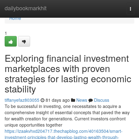
Home
dailybookmarkhit
Togg
navi
Home
1
Exploring financial investment
marketplaces with proven
strategies for lasting economic
stability
tiffanyefaz803055
81 days ago
News
Discuss
To be successful in investing, one necessitates to acquire a
comprehensive insight of essential concepts that paved the way
for wealth creation for generations. Current investors confront
unique opportunities together
https://izaakvhxd204717.thechapblog.com/40163504/smart-
investment-principles-that-develop-lasting-wealth-through-