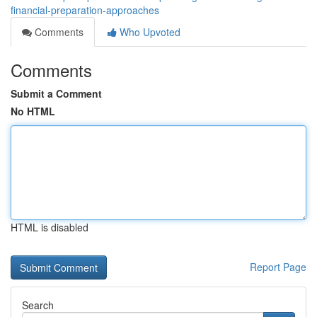
financial-preparation-approaches
Comments
Who Upvoted
Comments
Submit a Comment
No HTML
HTML is disabled
Report Page
Search