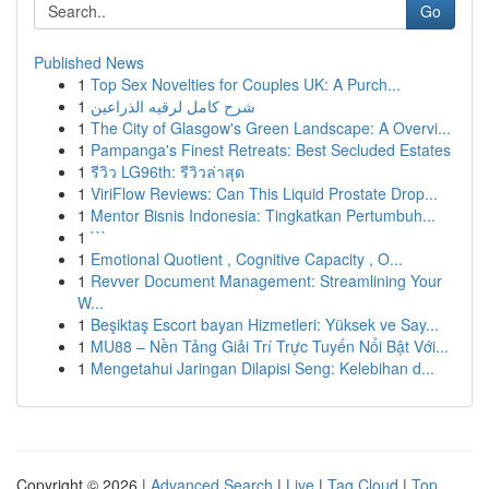
Go
Published News
1
Top Sex Novelties for Couples UK: A Purch...
1
شرح كامل لرقيه الذراعين
1
The City of Glasgow's Green Landscape: A Overvi...
1
Pampanga's Finest Retreats: Best Secluded Estates
1
รีวิว LG96th: รีวิวล่าสุด
1
ViriFlow Reviews: Can This Liquid Prostate Drop...
1
Mentor Bisnis Indonesia: Tingkatkan Pertumbuh...
1
```
1
Emotional Quotient , Cognitive Capacity , O...
1
Revver Document Management: Streamlining Your
W...
1
Beşiktaş Escort bayan Hizmetleri: Yüksek ve Say...
1
MU88 – Nền Tảng Giải Trí Trực Tuyến Nổi Bật Với...
1
Mengetahui Jaringan Dilapisi Seng: Kelebihan d...
Copyright © 2026 |
Advanced Search
|
Live
|
Tag Cloud
|
Top