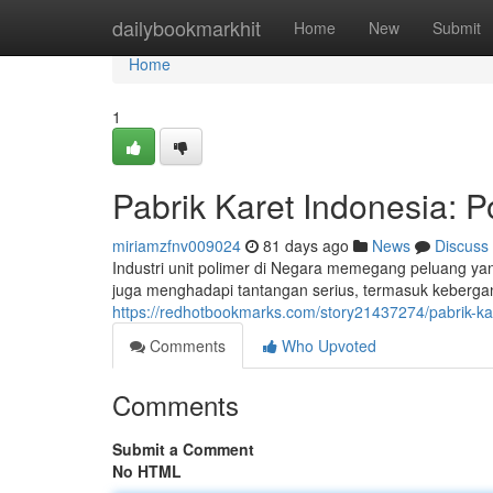
Home
dailybookmarkhit
Home
New
Submit
Home
1
Pabrik Karet Indonesia: P
miriamzfnv009024
81 days ago
News
Discuss
Industri unit polimer di Negara memegang peluang yan
juga menghadapi tantangan serius, termasuk kebergan
https://redhotbookmarks.com/story21437274/pabrik-kar
Comments
Who Upvoted
Comments
Submit a Comment
No HTML