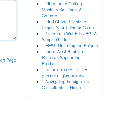
1
Fiber Laser Cutting
Machine Solutions: A
Compre...
1
Find Cheap Flights to
Lagos: Your Ultimate Guide
1
Transform WebP to JPG: A
Simple Guide
1
EE88: Unveiling the Enigma
1
Inner West Rubbish
Removal Supporting
ort Page
Productiv...
1
עורך דין אברהם הופרט:
המומחה שלך בדיני נזיקין
1
Navigating Immigration
Consultants in Noida