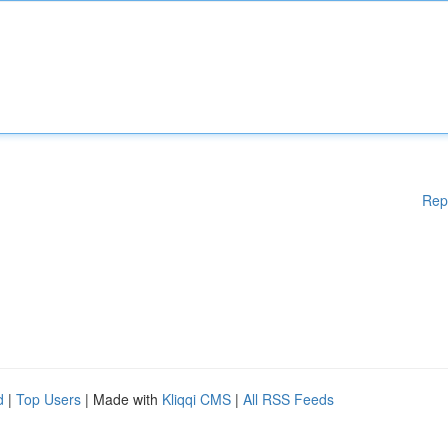
Rep
d
|
Top Users
| Made with
Kliqqi CMS
|
All RSS Feeds