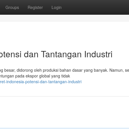
Groups
Register
Login
otensi dan Tantangan Industri
g besar, didorong oleh produksi bahan dasar yang banyak. Namun, sek
tungan pada ekspor global yang tidak
et-indonesia-potensi-dan-tantangan-industri