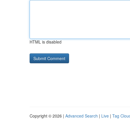
HTML is disabled
Copyright © 2026 |
Advanced Search
|
Live
|
Tag Clou