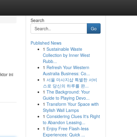
Search
Go
Published News
1
Sustainable Waste
Collection by Inner West
Rubb...
1
Refresh Your Western
Australia Business: Co...
tor ini
1
서울 마사지샵 특별한 서비
스로 당신의 하루를 완...
1
The Background: Your
Guide to Playing Devo...
1
Transform Your Space with
Stylish Wall Lamps
1
Considering Clues It's Right
to Abandon Leasing...
1
Enjoy Free Flash-less
Experiences: Quick ...