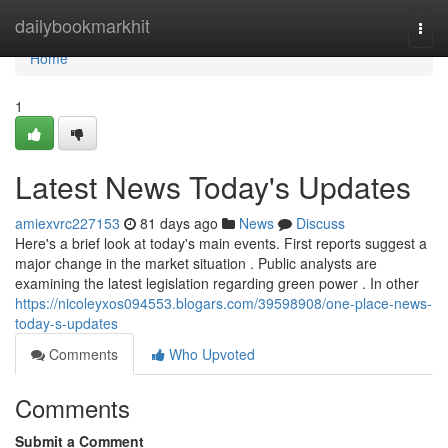
Home
dailybookmarkhit
Togg
navi
Home
1
Latest News Today's Updates
amiexvrc227153
81 days ago
News
Discuss
Here's a brief look at today's main events. First reports suggest a
major change in the market situation . Public analysts are
examining the latest legislation regarding green power . In other
https://nicoleyxos094553.blogars.com/39598908/one-place-news-
today-s-updates
Comments
Who Upvoted
Comments
Submit a Comment