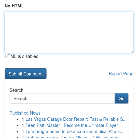
No HTML
HTML is disabled
Report Page
Search
Go
Published News
1
Las Vegas Garage Door Repair: Fast & Reliable S...
1
Teen Patti Master : Become the Ultimate Player
1
I am programmed to be a safe and ethical AI ass...
1
Tratamento para Dor em Atletas : A Relaxamen...