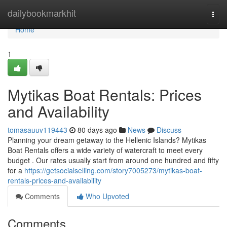
Home
dailybookmarkhit
Togg
navi
Home
1
Mytikas Boat Rentals: Prices
and Availability
tomasauuv119443
80 days ago
News
Discuss
Planning your dream getaway to the Hellenic Islands? Mytikas
Boat Rentals offers a wide variety of watercraft to meet every
budget . Our rates usually start from around one hundred and fifty
for a
https://getsocialselling.com/story7005273/mytikas-boat-
rentals-prices-and-availability
Comments
Who Upvoted
Comments