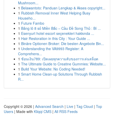
Mushroom...
1
Belawantoto: Panduan Lengkap & Akses copyright...
1
Rubbish Removal Inner West Helping Busy
Househo...
1
Future Fambo
1
Bảng lô 8 số Miền Bắc – Cầu Đề Song Thủ : Bí ...
1
Esenyurt hotel escort seçenekleri hakkında ...
1
Hair Restoration in this City : Your Guide ...
1
Binäre Optionen Broker: Die besten Angebote Bin...
1
Understanding the VA9993 Register: A
Comprehens...
1
ช้อนเงิน789: เปิดเผยทุกความลับของการเล่นสล็อต
1
The Ultimate Guide to Creatine Gummies: Website...
1
Build Your Website: No Coding Needed!
1
Smart Home Clean-up Solutions Through Rubbish
R...
Copyright © 2026 |
Advanced Search
|
Live
|
Tag Cloud
|
Top
Users
| Made with
Kliqqi CMS
|
All RSS Feeds