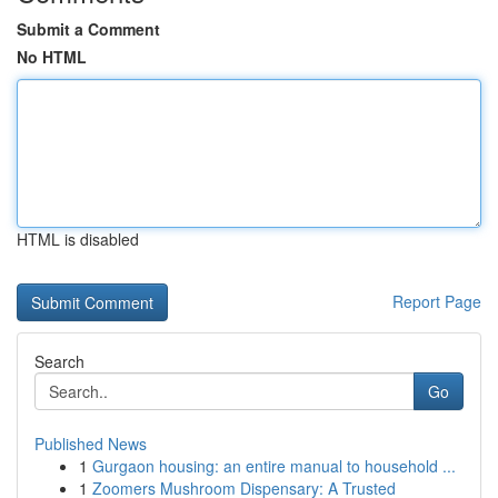
Submit a Comment
No HTML
HTML is disabled
Report Page
Search
Go
Published News
1
Gurgaon housing: an entire manual to household ...
1
Zoomers Mushroom Dispensary: A Trusted