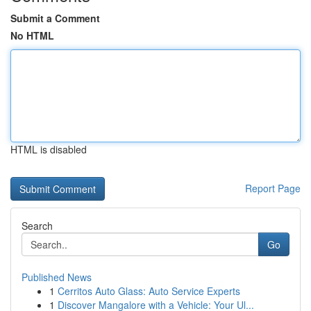
Submit a Comment
No HTML
HTML is disabled
Report Page
Search
Go
Published News
1
Cerritos Auto Glass: Auto Service Experts
1
Discover Mangalore with a Vehicle: Your Ul...