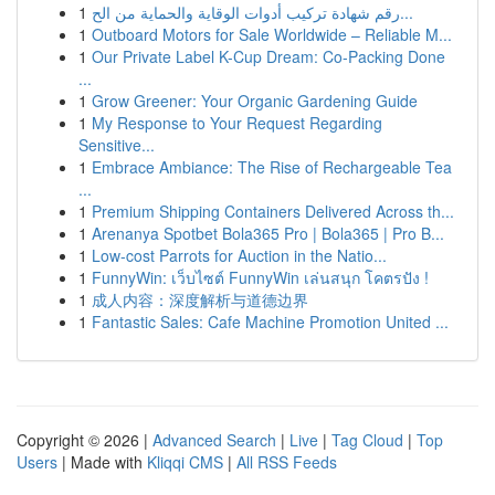
1
رقم شهادة تركيب أدوات الوقاية والحماية من الح...
1
Outboard Motors for Sale Worldwide – Reliable M...
1
Our Private Label K-Cup Dream: Co-Packing Done
...
1
Grow Greener: Your Organic Gardening Guide
1
My Response to Your Request Regarding
Sensitive...
1
Embrace Ambiance: The Rise of Rechargeable Tea
...
1
Premium Shipping Containers Delivered Across th...
1
Arenanya Spotbet Bola365 Pro | Bola365 | Pro B...
1
Low-cost Parrots for Auction in the Natio...
1
FunnyWin: เว็บไซต์ FunnyWin เล่นสนุก โคตรปัง !
1
成人内容：深度解析与道德边界
1
Fantastic Sales: Cafe Machine Promotion United ...
Copyright © 2026 |
Advanced Search
|
Live
|
Tag Cloud
|
Top
Users
| Made with
Kliqqi CMS
|
All RSS Feeds