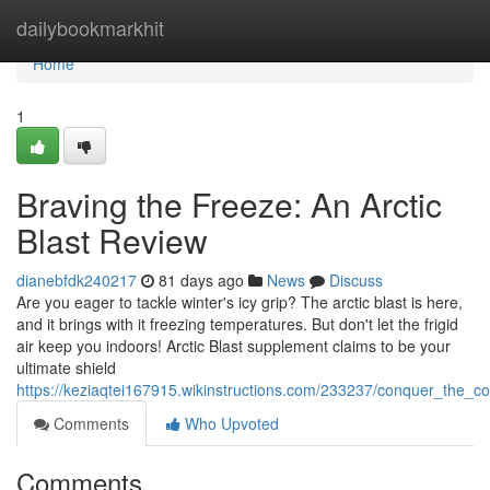
Home
dailybookmarkhit
Home
1
Braving the Freeze: An Arctic
Blast Review
dianebfdk240217
81 days ago
News
Discuss
Are you eager to tackle winter's icy grip? The arctic blast is here,
and it brings with it freezing temperatures. But don't let the frigid
air keep you indoors! Arctic Blast supplement claims to be your
ultimate shield
https://keziaqtei167915.wikinstructions.com/233237/conquer_the_c
Comments
Who Upvoted
Comments