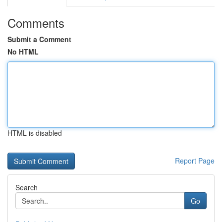
Comments
Submit a Comment
No HTML
HTML is disabled
Report Page
Search
Go