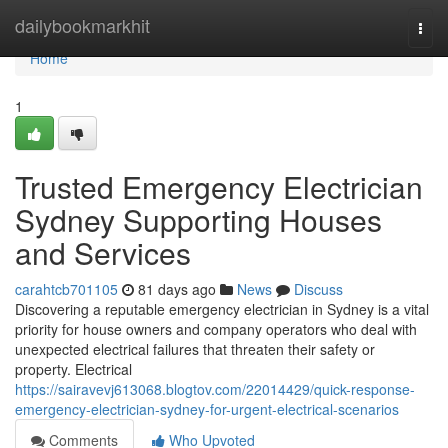
Home
dailybookmarkhit
Togg
navi
Home
1
Trusted Emergency Electrician
Sydney Supporting Houses
and Services
carahtcb701105
81 days ago
News
Discuss
Discovering a reputable emergency electrician in Sydney is a vital
priority for house owners and company operators who deal with
unexpected electrical failures that threaten their safety or
property. Electrical
https://sairavevj613068.blogtov.com/22014429/quick-response-
emergency-electrician-sydney-for-urgent-electrical-scenarios
Comments
Who Upvoted