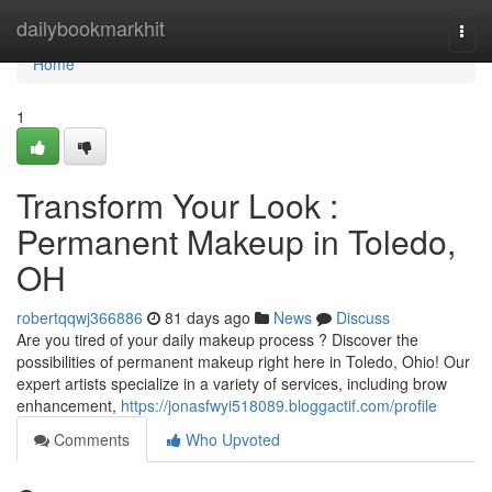
Home
dailybookmarkhit
Togg
navi
Home
1
Transform Your Look :
Permanent Makeup in Toledo,
OH
robertqqwj366886
81 days ago
News
Discuss
Are you tired of your daily makeup process ? Discover the
possibilities of permanent makeup right here in Toledo, Ohio! Our
expert artists specialize in a variety of services, including brow
enhancement,
https://jonasfwyi518089.bloggactif.com/profile
Comments
Who Upvoted