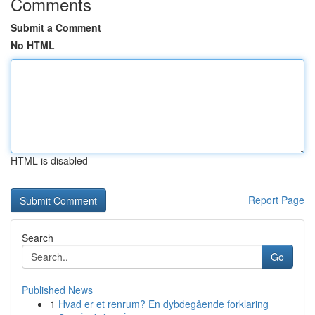
Comments
Submit a Comment
No HTML
HTML is disabled
Report Page
Search
Go
Published News
1
Hvad er et renrum? En dybdegående forklaring