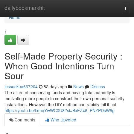
Home
dailybookmarkhit
Togg
navi
Home
1
Self-Made Property Security :
When Good Intentions Turn
Sour
jesseckua667204
82 days ago
News
Discuss
The allure of conserving funds and having total authority is
motivating more people to construct their own personal security
installations. However, the DIY method can rapidly fail if not
https://youtu.be/fxmqYwWC0U8?si=BxFZ46_PNZPDsW5g
Comments
Who Upvoted