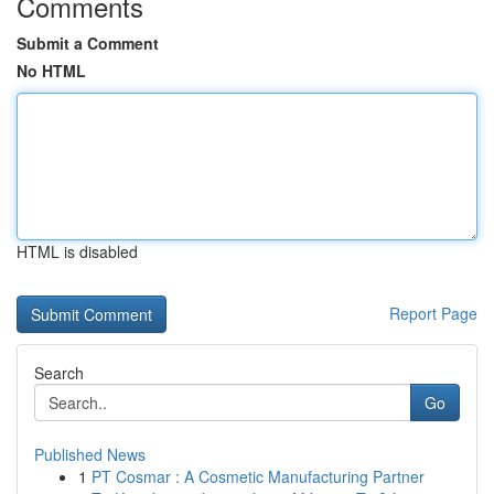
Comments
Submit a Comment
No HTML
HTML is disabled
Report Page
Search
Go
Published News
1
PT Cosmar : A Cosmetic Manufacturing Partner