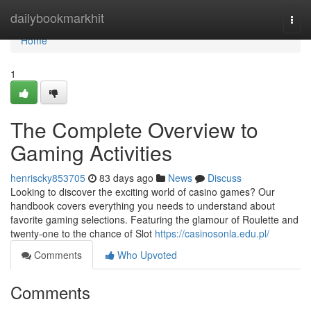
Home
dailybookmarkhit
Togg
navi
Home
1
The Complete Overview to
Gaming Activities
henriscky853705
83 days ago
News
Discuss
Looking to discover the exciting world of casino games? Our
handbook covers everything you needs to understand about
favorite gaming selections. Featuring the glamour of Roulette and
twenty-one to the chance of Slot
https://casinosonla.edu.pl/
Comments
Who Upvoted
Comments