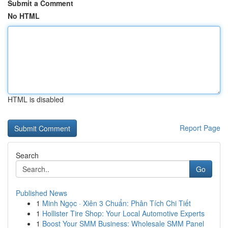
Submit a Comment
No HTML
HTML is disabled
Report Page
Search
Go
Published News
1
Minh Ngọc · Xiên 3 Chuẩn: Phân Tích Chi Tiết
1
Hollister Tire Shop: Your Local Automotive Experts
1
Boost Your SMM Business: Wholesale SMM Panel