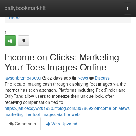
Home
dailybookmarkhit
Togg
navi
Home
1
Income on Clicks: Marketing
Your Toes Images Online
jaysonbrzm843099
82 days ago
News
Discuss
The idea of making cash through displaying feet images via the
internet has seen attention. Platforms including FeetFinder and
OnlyFans allow users to monetize their unique look, often
receiving compensation tied to
https://janicecoyw201930.ltfblog.com/39780922/income-on-views-
marketing-the-foot-images-via-the-web
Comments
Who Upvoted