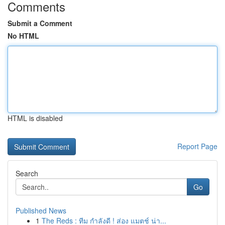
Comments
Submit a Comment
No HTML
HTML is disabled
Report Page
Search
Go
Published News
1
The Reds : ทีม กำลังดี ! ส่อง แมตช์ น่า...