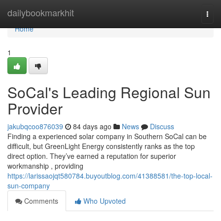
Home
dailybookmarkhit
Togg
navi
Home
1
SoCal's Leading Regional Sun
Provider
jakubqcoo876039
84 days ago
News
Discuss
Finding a experienced solar company in Southern SoCal can be
difficult, but GreenLight Energy consistently ranks as the top
direct option. They’ve earned a reputation for superior
workmanship , providing
https://larissaojqt580784.buyoutblog.com/41388581/the-top-local-
sun-company
Comments
Who Upvoted