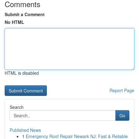
Comments
Submit a Comment
No HTML
HTML is disabled
Report Page
Search
Go
Published News
1
Emergency Roof Repair Newark NJ: Fast & Reliable