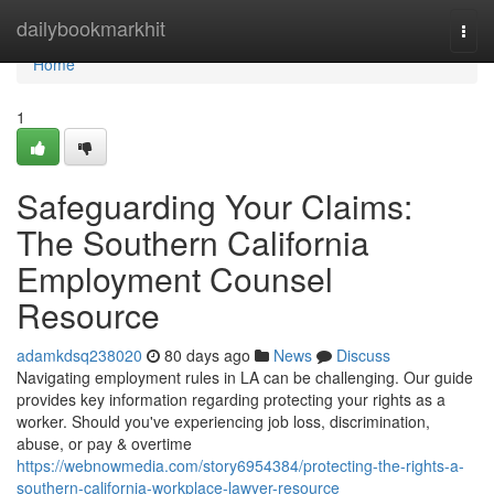
Home
dailybookmarkhit
Togg
navi
Home
1
Safeguarding Your Claims:
The Southern California
Employment Counsel
Resource
adamkdsq238020
80 days ago
News
Discuss
Navigating employment rules in LA can be challenging. Our guide
provides key information regarding protecting your rights as a
worker. Should you've experiencing job loss, discrimination,
abuse, or pay & overtime
https://webnowmedia.com/story6954384/protecting-the-rights-a-
southern-california-workplace-lawyer-resource