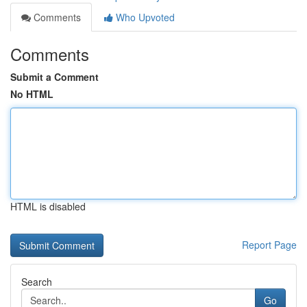
Comments
Who Upvoted
Comments
Submit a Comment
No HTML
HTML is disabled
Report Page
Search
Go