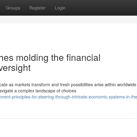
Groups
Register
Login
es molding the financial
versight
ate as markets transform and fresh possibilities arise within worldwide
avigate a complex landscape of choices
tment-principles-for-steering-through-intricate-economic-systems-in-the