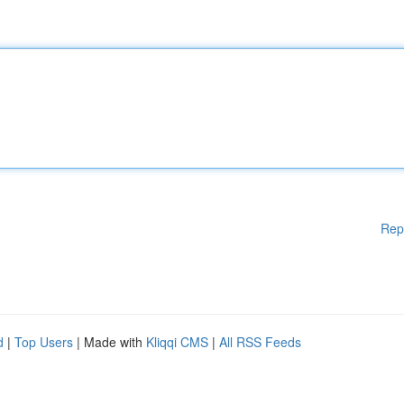
Rep
d
|
Top Users
| Made with
Kliqqi CMS
|
All RSS Feeds