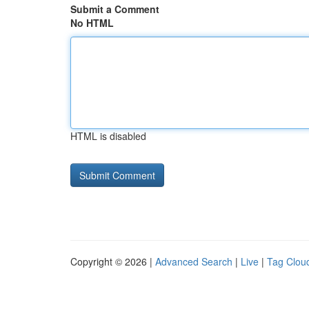
Submit a Comment
No HTML
HTML is disabled
Copyright © 2026 |
Advanced Search
|
Live
|
Tag Clou