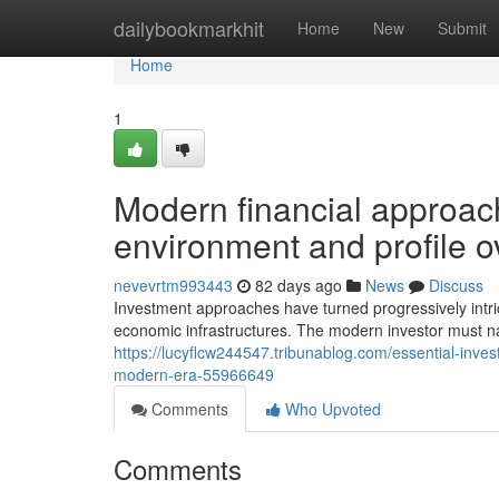
Home
dailybookmarkhit
Home
New
Submit
Home
1
Modern financial approach
environment and profile o
nevevrtm993443
82 days ago
News
Discuss
Investment approaches have turned progressively intric
economic infrastructures. The modern investor must n
https://lucyflcw244547.tribunablog.com/essential-inves
modern-era-55966649
Comments
Who Upvoted
Comments