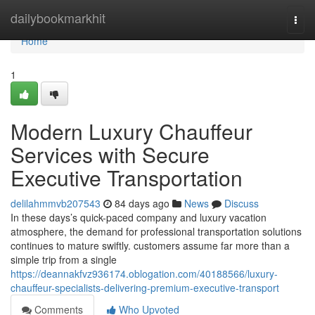
Home
dailybookmarkhit
Togg
navi
Home
1
Modern Luxury Chauffeur
Services with Secure
Executive Transportation
delilahmmvb207543
84 days ago
News
Discuss
In these days’s quick-paced company and luxury vacation
atmosphere, the demand for professional transportation solutions
continues to mature swiftly. customers assume far more than a
simple trip from a single
https://deannakfvz936174.oblogation.com/40188566/luxury-
chauffeur-specialists-delivering-premium-executive-transport
Comments
Who Upvoted