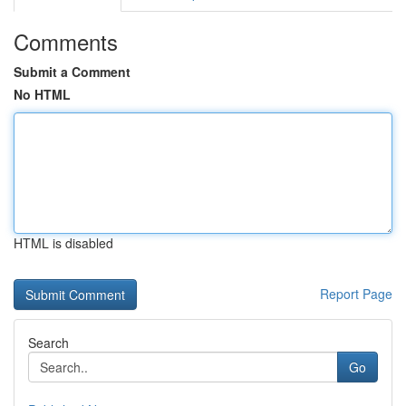
Comments
Submit a Comment
No HTML
HTML is disabled
Report Page
Search
Go