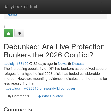
Home
dailybookmarkhit
Togg
navi
Home
1
Debunked: Are Live Protection
Bunkers the 2026 Conflict?
sauluiyn138192
82 days ago
News
Discuss
The increasing popularity of DIY live bunkers as perceived secure
refuges for a hypothetical 2026 crisis has fueled considerable
interest. However, mounting evidence indicates that the truth is far
less reassuring than
https://lucyhiyy723610.oneworldwiki.com/user
Comments
Who Upvoted
Comments