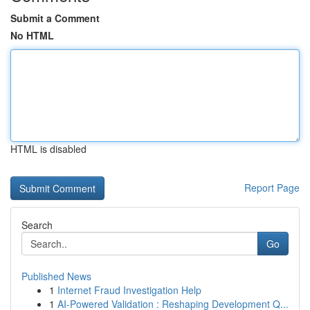
Submit a Comment
No HTML
HTML is disabled
Report Page
Search
Go
Published News
1
Internet Fraud Investigation Help
1
AI-Powered Validation : Reshaping Development Q...