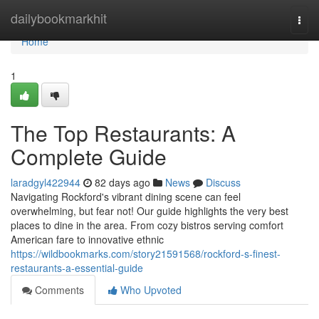
Home
dailybookmarkhit
Togg
navi
Home
1
The Top Restaurants: A
Complete Guide
laradgyl422944
82 days ago
News
Discuss
Navigating Rockford's vibrant dining scene can feel
overwhelming, but fear not! Our guide highlights the very best
places to dine in the area. From cozy bistros serving comfort
American fare to innovative ethnic
https://wildbookmarks.com/story21591568/rockford-s-finest-
restaurants-a-essential-guide
Comments
Who Upvoted