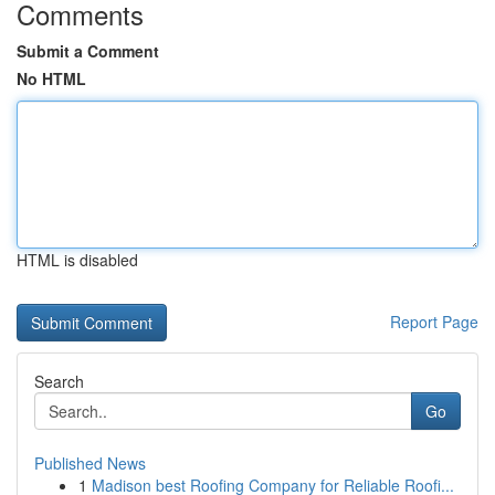
Comments
Submit a Comment
No HTML
HTML is disabled
Report Page
Search
Go
Published News
1
Madison best Roofing Company for Reliable Roofi...