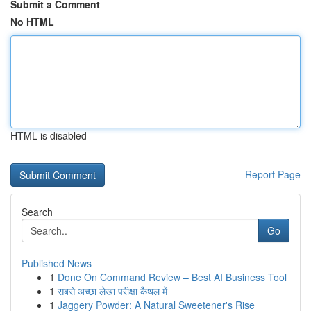
Submit a Comment
No HTML
HTML is disabled
Report Page
Search
Go
Published News
1
Done On Command Review – Best AI Business Tool
1
सबसे अच्छा लेखा परीक्षा कैथल में
1
Jaggery Powder: A Natural Sweetener's Rise