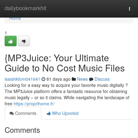
Home
dailybookmarkhit
Togg
navi
Home
1
{MP3Juice: Your Ultimate
Guide to No Cost Music Files
isaiahkfom041641
81 days ago
News
Discuss
Looking for a easy way to acquire your favorite music digitally ?
The MP3Juice platform offers a fantastic resource for obtaining
music legally – or so it claims. While navigating the landscape of
free
https://proprihome.fr/
Comments
Who Upvoted
Comments