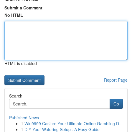
Submit a Comment
No HTML
HTML is disabled
Report Page
Search
Go
Published News
1
Win9999 Casino: Your Ultimate Online Gambling D...
1
DIY Your Watering Setup : A Easy Guide