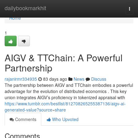
Home
dailybookmarkhit
Togg
navi
Home
1
AIGV & TTChain: A Powerful
Partnership
rajanirmr334935
83 days ago
News
Discuss
The partnership between AIGV and TTChain embodies a powerful
advantage for the evolution of distributed economics . This key
union integrates AIGV’s proficiency in tokenized appraisal with
https://www.tumblr.com/bestlist/812708265255387136/aigv-ai-
generated-value?source=share
Comments
Who Upvoted
Comments