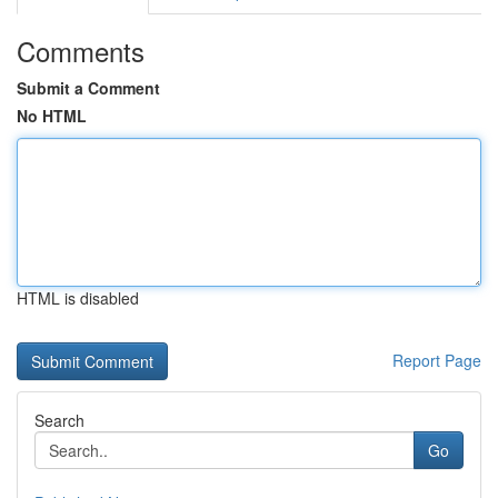
Comments
Submit a Comment
No HTML
HTML is disabled
Report Page
Search
Go