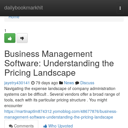
Home
dailybookmarkhit
Togg
navi
Home
1
Business Management
Software: Understanding the
Pricing Landscape
jayetry430141
79 days ago
News
Discuss
Navigating the expense landscape of company administration
systems can be difficult . Several vendors offer a broad range of
tools, each with its particular pricing structure . You might
encounter
https://martinaptlm874312.yomoblog.com/48677876/business-
management-software-understanding-the-pricing-landscape
Comments
Who Upvoted