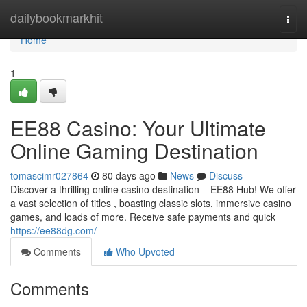
Home
dailybookmarkhit
Togg
navi
Home
1
EE88 Casino: Your Ultimate
Online Gaming Destination
tomascimr027864
80 days ago
News
Discuss
Discover a thrilling online casino destination – EE88 Hub! We offer
a vast selection of titles , boasting classic slots, immersive casino
games, and loads of more. Receive safe payments and quick
https://ee88dg.com/
Comments
Who Upvoted
Comments