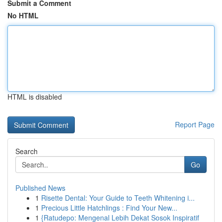
Submit a Comment
No HTML
HTML is disabled
Report Page
Search
Go
Published News
1
Risette Dental: Your Guide to Teeth Whitening i...
1
Precious Little Hatchlings : Find Your New...
1
{Ratudepo: Mengenal Lebih Dekat Sosok Inspiratif