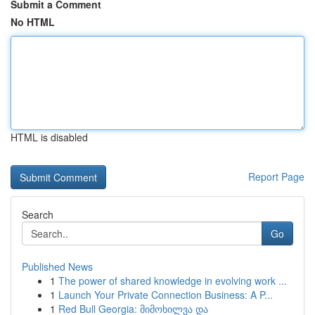
Submit a Comment
No HTML
HTML is disabled
Report Page
Search
Go
Published News
1
The power of shared knowledge in evolving work ...
1
Launch Your Private Connection Business: A P...
1
Red Bull Georgia: მიმოხილვა და