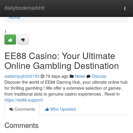
Home
dailybookmarkhit
Togg
navi
Home
1
EE88 Casino: Your Ultimate
Online Gambling Destination
aadamjuyb300153
79 days ago
News
Discuss
Discover the world of EE88 Gaming Hub, your ultimate online hub
for thrilling gambling ! We offer a extensive selection of games ,
from traditional slots to genuine casino experiences . Revel in
https://ee88.support/
Comments
Who Upvoted
Comments