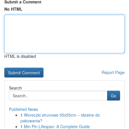
Submit a Comment
No HTML
HTML is disabled
Report Page
Search
Go
Published News
1
Woreczki strunowe 55x55cm – idealne do
pakowania?
1
Min Pin Lifespan: A Complete Guide