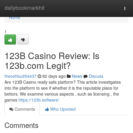
Home
dailybookmarkhit
Togg
navi
Home
1
123B Casino Review: Is
123b.com Legit?
theoehbu954437
82 days ago
News
Discuss
Are 123B Casino really safe platform? This article investigates
into the platform to see if whether it is the reputable place for
bettors. We examine various aspects , such as licensing , the
games
https://123b.software/
Comments
Who Upvoted
Comments