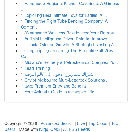
1
Handmade Regional Kitchen Coverings: A Glimpse
...
1
Exploring Best Intimate Toys for Ladies: A ...
1
Finding the Right Tube Bending Company: A
Compr...
1
{Smartworld Wellness Residences: Your Retreat ...
1
Artificial Intelligence Driven Data for Improve...
1
Unlock Dividend Growth: A Strategic Investing A...
1
Cung cấp Dự án căn hộ The Emerald Golf View:
Cơ...
1
Midland’s Refinery & Petrochemical Complex Po...
1
Lead Training
1
اشتراك سمارترز : دخول إلى عالم الترفيه
1
City of Melbourne Multi-Letterbox Solutions ...
1
ttvip: Premium Entry and Benefits
1
Your Animal's Guide to a Happier Life
Copyright © 2026 |
Advanced Search
|
Live
|
Tag Cloud
|
Top
Users
| Made with
Kliqqi CMS
|
All RSS Feeds