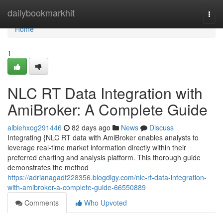
Home
dailybookmarkhit
Togg
navi
Home
1
NLC RT Data Integration with
AmiBroker: A Complete Guide
albiehxog291446
82 days ago
News
Discuss
Integrating {NLC RT data with AmiBroker enables analysts to
leverage real-time market information directly within their
preferred charting and analysis platform. This thorough guide
demonstrates the method
https://adrianagadf228356.blogdigy.com/nlc-rt-data-integration-
with-amibroker-a-complete-guide-66550889
Comments
Who Upvoted