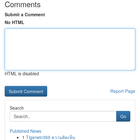
Comments
Submit a Comment
No HTML
HTML is disabled
Report Page
Search
Go
Published News
1
Tigerwin369 ความคิดเห็น