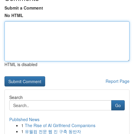
Submit a Comment
No HTML
HTML is disabled
Report Page
Search
Go
Published News
1
The Rise of AI Girlfriend Companions
1
유월컴 전문 웹 진 구축 동반자