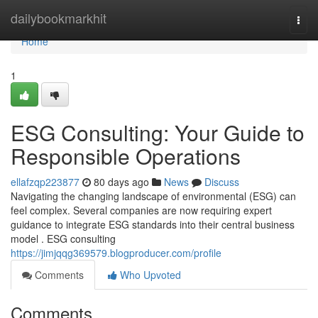
Home
dailybookmarkhit
Togg
navi
Home
1
ESG Consulting: Your Guide to
Responsible Operations
ellafzqp223877
80 days ago
News
Discuss
Navigating the changing landscape of environmental (ESG) can
feel complex. Several companies are now requiring expert
guidance to integrate ESG standards into their central business
model . ESG consulting
https://jimjqqg369579.blogproducer.com/profile
Comments
Who Upvoted
Comments