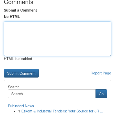
Comments
Submit a Comment
No HTML
HTML is disabled
Report Page
Search
Go
Published News
1
Eskom & Industrial Tenders: Your Source for 6R ...