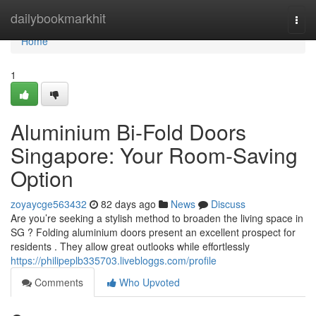
Home
dailybookmarkhit
Togg
navi
Home
1
Aluminium Bi-Fold Doors
Singapore: Your Room-Saving
Option
zoyaycge563432
82 days ago
News
Discuss
Are you’re seeking a stylish method to broaden the living space in
SG ? Folding aluminium doors present an excellent prospect for
residents . They allow great outlooks while effortlessly
https://philipeplb335703.livebloggs.com/profile
Comments
Who Upvoted