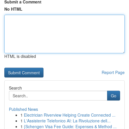
Submit a Comment
No HTML
HTML is disabled
Report Page
Search
Go
Published News
1
Electrician Riverview Helping Create Connected ...
1
L'Assistente Telefonico AI: La Rivoluzione dell...
1
{Schengen Visa Fee Guide: Expenses & Method ...