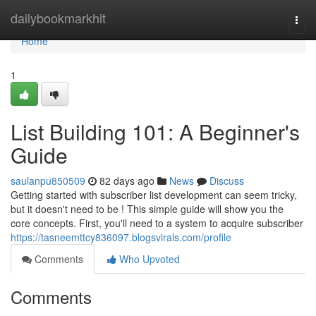
Home
dailybookmarkhit
Togg
navi
Home
1
List Building 101: A Beginner's
Guide
saulanpu850509
82 days ago
News
Discuss
Getting started with subscriber list development can seem tricky,
but it doesn't need to be ! This simple guide will show you the
core concepts. First, you'll need to a system to acquire subscriber
https://tasneemttcy836097.blogsvirals.com/profile
Comments
Who Upvoted
Comments