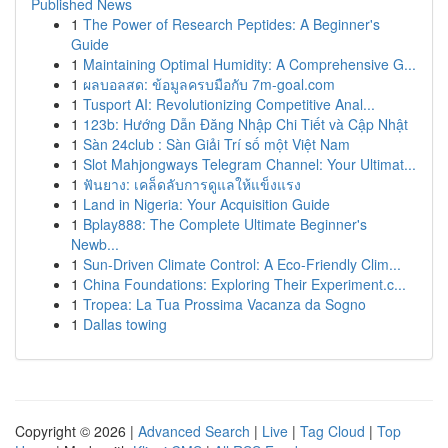
Published News
1
The Power of Research Peptides: A Beginner's
Guide
1
Maintaining Optimal Humidity: A Comprehensive G...
1
ผลบอลสด: ข้อมูลครบมือกับ 7m-goal.com
1
Tusport AI: Revolutionizing Competitive Anal...
1
123b: Hướng Dẫn Đăng Nhập Chi Tiết và Cập Nhật
1
Sàn 24club : Sàn Giải Trí số một Việt Nam
1
Slot Mahjongways Telegram Channel: Your Ultimat...
1
ฟันยาง: เคล็ดลับการดูแลให้แข็งแรง
1
Land in Nigeria: Your Acquisition Guide
1
Bplay888: The Complete Ultimate Beginner's
Newb...
1
Sun-Driven Climate Control: A Eco-Friendly Clim...
1
China Foundations: Exploring Their Experiment.c...
1
Tropea: La Tua Prossima Vacanza da Sogno
1
Dallas towing
Copyright © 2026 |
Advanced Search
|
Live
|
Tag Cloud
|
Top