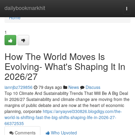
Home
dailybookmarkhit
Togg
navi
Home
1
How The World Moves Is
Evolving- What's Shaping It In
2026/27
iannjbz729856
79 days ago
News
Discuss
Top 10 Climate And Sustainability Trends That Will Be A Big Deal
In 2026/27 Sustainability and climate change are moving from the
margins of public debate and are now at the heart of economic
planning, corporate
https://anyayvel330826.blogdigy.com/the-
world-is-shifting-fast-the-big-shifts-shaping-life-in-2026-27-
66372535
Comments
Who Upvoted