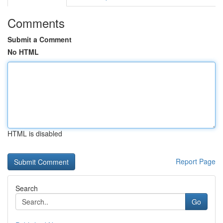
Comments
Submit a Comment
No HTML
HTML is disabled
Report Page
Search
Go