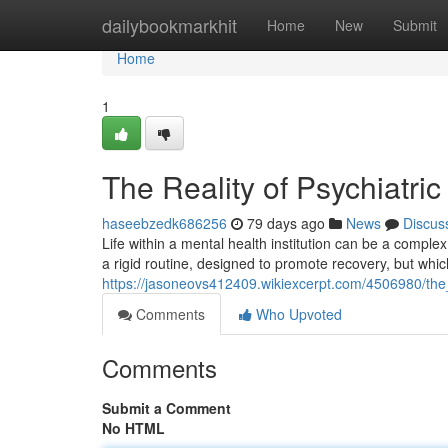
Home
dailybookmarkhit
Home
New
Submit
Home
1
The Reality of Psychiatric
haseebzedk686256
79 days ago
News
Discus
Life within a mental health institution can be a compl
a rigid routine, designed to promote recovery, but which
https://jasoneovs412409.wikiexcerpt.com/4506980/the_r
Comments
Who Upvoted
Comments
Submit a Comment
No HTML