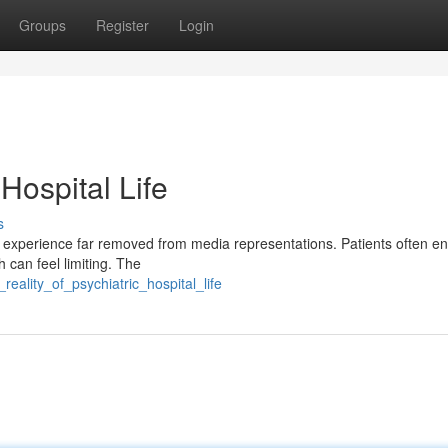
Groups
Register
Login
 Hospital Life
s
ex experience far removed from media representations. Patients often e
 can feel limiting. The
eality_of_psychiatric_hospital_life