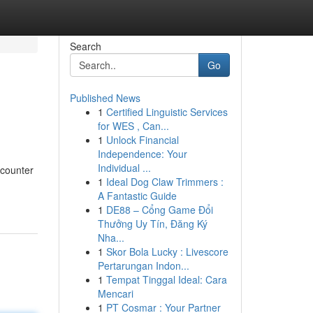
Search
Go
Published News
1
Certified Linguistic Services
for WES , Can...
1
Unlock Financial
Independence: Your
Individual ...
ncounter
1
Ideal Dog Claw Trimmers :
A Fantastic Guide
1
DE88 – Cổng Game Đổi
Thưởng Uy Tín, Đăng Ký
Nha...
1
Skor Bola Lucky : Livescore
Pertarungan Indon...
1
Tempat Tinggal Ideal: Cara
Mencari
1
PT Cosmar : Your Partner