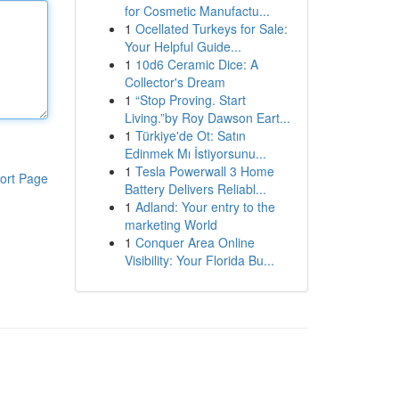
for Cosmetic Manufactu...
1
Ocellated Turkeys for Sale:
Your Helpful Guide...
1
10d6 Ceramic Dice: A
Collector's Dream
1
“Stop Proving. Start
Living.”by Roy Dawson Eart...
1
Türkiye'de Ot: Satın
Edinmek Mı İstiyorsunu...
1
Tesla Powerwall 3 Home
ort Page
Battery Delivers Reliabl...
1
Adland: Your entry to the
marketing World
1
Conquer Area Online
Visibility: Your Florida Bu...