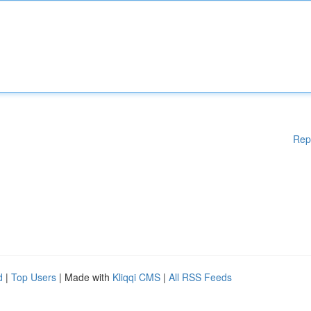
Rep
d
|
Top Users
| Made with
Kliqqi CMS
|
All RSS Feeds