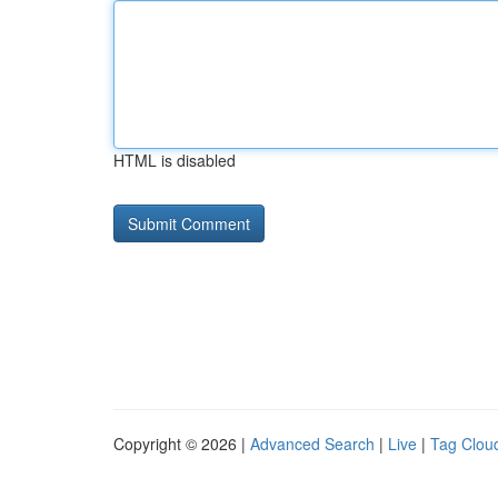
HTML is disabled
Copyright © 2026 |
Advanced Search
|
Live
|
Tag Clou