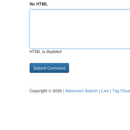
No HTML
HTML is disabled
Copyright © 2026 |
Advanced Search
|
Live
|
Tag Clou