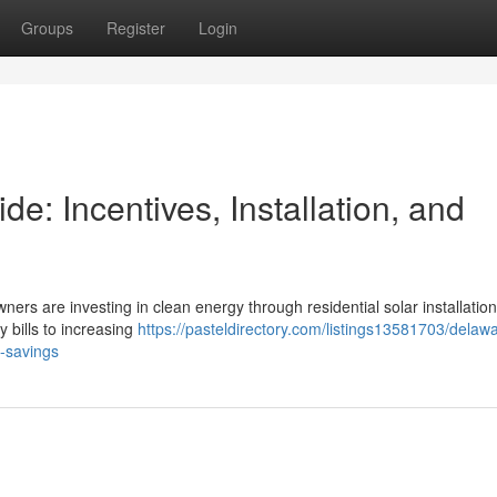
Groups
Register
Login
: Incentives, Installation, and
ners are investing in clean energy through residential solar installation
y bills to increasing
https://pasteldirectory.com/listings13581703/delaw
m-savings