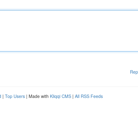
Rep
d
|
Top Users
| Made with
Kliqqi CMS
|
All RSS Feeds