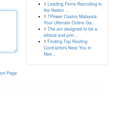
1
Leading Firms Recruiting in
the Nation ...
1
TPower Casino Malaysia:
Your Ultimate Online Ga...
1
The am designed to be a
ethical and prin...
1
Finding Top Roofing
Contractors Near You in
Nee...
ort Page