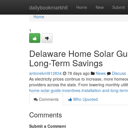
Home
dailybookmarkhit
Home
New
Submit
Home
1
Delaware Home Solar Guide
Long-Term Savings
antonekml912834
78 days ago
News
Discuss
As electricity prices continue to increase, more homeow
providers across the state. From lowering monthly utilit
home-solar-guide-incentives-installation-and-long-ter
Comments
Who Upvoted
Comments
Submit a Comment