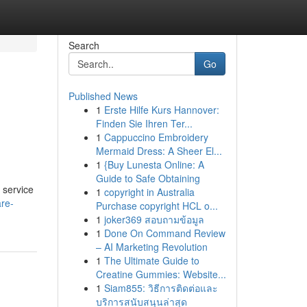
Search
Go
Published News
1
Erste Hilfe Kurs Hannover:
Finden Sie Ihren Ter...
1
Cappuccino Embroidery
Mermaid Dress: A Sheer El...
1
{Buy Lunesta Online: A
Guide to Safe Obtaining
 service
1
copyright in Australia
are-
Purchase copyright HCL o...
1
joker369 สอบถามข้อมูล
1
Done On Command Review
– AI Marketing Revolution
1
The Ultimate Guide to
Creatine Gummies: Website...
1
Siam855: วิธีการติดต่อและ
บริการสนับสนุนล่าสุด