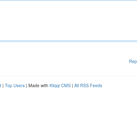
Rep
d
|
Top Users
| Made with
Kliqqi CMS
|
All RSS Feeds