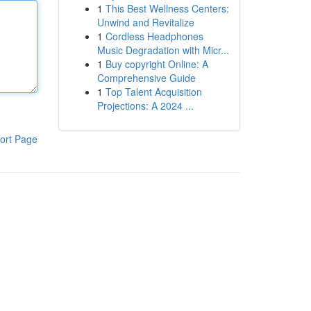
1
This Best Wellness Centers:
Unwind and Revitalize
1
Cordless Headphones
Music Degradation with Micr...
1
Buy copyright Online: A
Comprehensive Guide
1
Top Talent Acquisition
Projections: A 2024 ...
ort Page