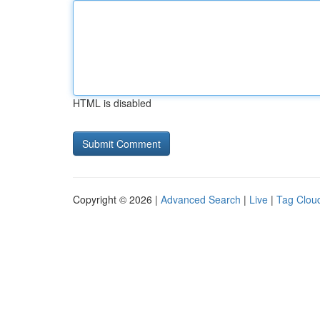
HTML is disabled
Copyright © 2026 |
Advanced Search
|
Live
|
Tag Clou