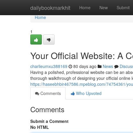
Home
dailybookmarkhit
Home
New
Submit
Home
1
Your Official Website: A
charlieumxu388169
80 days ago
News
Discus
Having a polished, professional website can be an absolu
thorough walkthrough of designing your official online lo
https://haseebhbir467586.mpeblog.com/74754361/your-
Comments
Who Upvoted
Comments
Submit a Comment
No HTML