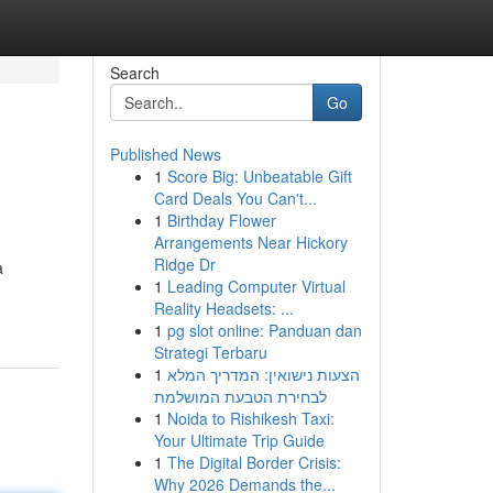
Search
Go
Published News
1
Score Big: Unbeatable Gift
Card Deals You Can't...
1
Birthday Flower
Arrangements Near Hickory
Ridge Dr
a
1
Leading Computer Virtual
Reality Headsets: ...
1
pg slot online: Panduan dan
Strategi Terbaru
1
הצעות נישואין: המדריך המלא
לבחירת הטבעת המושלמת
1
Noida to Rishikesh Taxi:
Your Ultimate Trip Guide
1
The Digital Border Crisis:
Why 2026 Demands the...