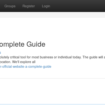
Groups
Register
Login
 Complete Guide
s
tely critical tool for most business or individual today. The guide will 
cation. We'll explore all
official-website-a-complete-guide