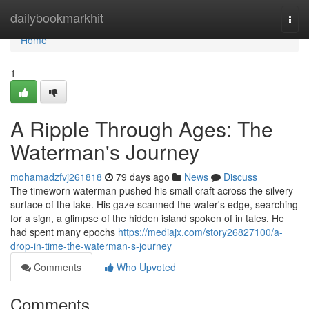
Home
dailybookmarkhit
Togg
navi
Home
1
A Ripple Through Ages: The
Waterman's Journey
mohamadzfvj261818
79 days ago
News
Discuss
The timeworn waterman pushed his small craft across the silvery
surface of the lake. His gaze scanned the water's edge, searching
for a sign, a glimpse of the hidden island spoken of in tales. He
had spent many epochs
https://mediajx.com/story26827100/a-
drop-in-time-the-waterman-s-journey
Comments
Who Upvoted
Comments