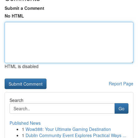
Submit a Comment
No HTML
HTML is disabled
Report Page
Search
Go
Published News
1
Wow388: Your Ultimate Gaming Destination
1
Dublin Community Event Explores Practical Ways ...