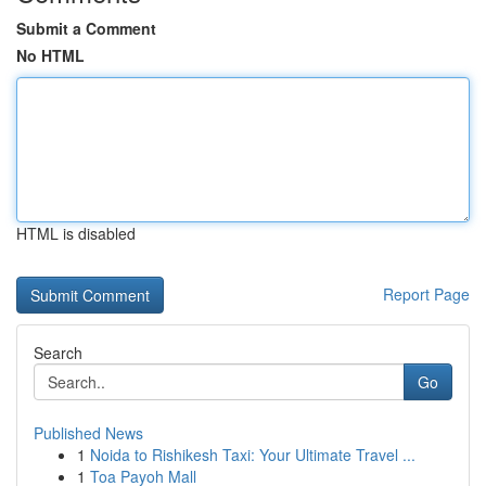
Submit a Comment
No HTML
HTML is disabled
Report Page
Search
Go
Published News
1
Noida to Rishikesh Taxi: Your Ultimate Travel ...
1
Toa Payoh Mall