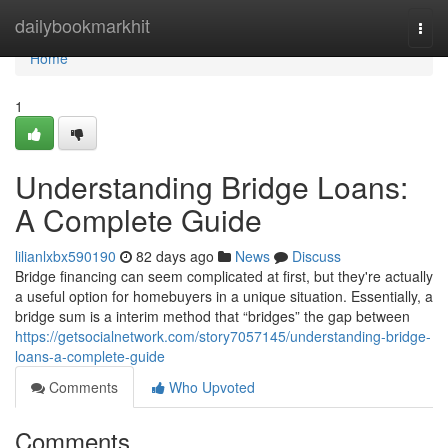
Home
dailybookmarkhit
Togg
navi
Home
1
Understanding Bridge Loans:
A Complete Guide
lilianlxbx590190
82 days ago
News
Discuss
Bridge financing can seem complicated at first, but they're actually
a useful option for homebuyers in a unique situation. Essentially, a
bridge sum is a interim method that “bridges” the gap between
https://getsocialnetwork.com/story7057145/understanding-bridge-
loans-a-complete-guide
Comments
Who Upvoted
Comments