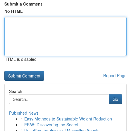
Submit a Comment
No HTML
HTML is disabled
Report Page
Search
Go
Published News
1
Easy Methods to Sustainable Weight Reduction
1
EE88: Discovering the Secret
1
Unveiling the Power of Masculine Scents