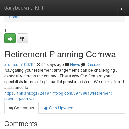
Home
dailybookmarkhit
Togg
navi
Home
1
Retirement Planning Cornwall
aronrcum103784
81 days ago
News
Discuss
Navigating your retirement arrangements can be challenging ,
especially here in the county . That's why Our firm are your
specialists in providing impartial pension advice . We offer tailored
assistance to
https://finniansbgz724467.ltfblog.com/39736643/retirement-
planning-cornwall
Comments
Who Upvoted
Comments