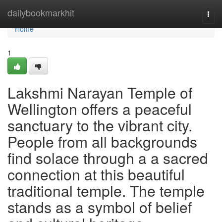
Home
dailybookmarkhit
Togg
navi
Home
1
Lakshmi Narayan Temple of
Wellington offers a peaceful
sanctuary to the vibrant city.
People from all backgrounds
find solace through a a sacred
connection at this beautiful
traditional temple. The temple
stands as a symbol of belief