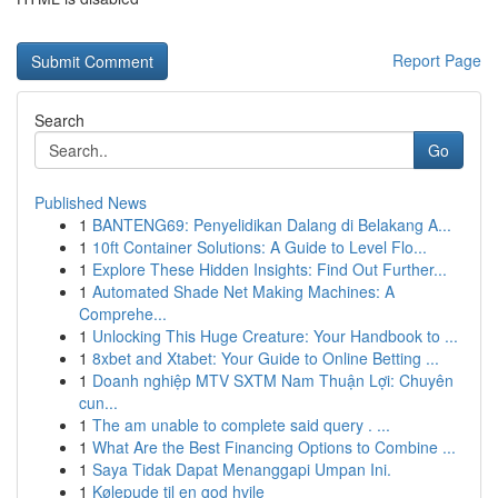
Report Page
Search
Go
Published News
1
BANTENG69: Penyelidikan Dalang di Belakang A...
1
10ft Container Solutions: A Guide to Level Flo...
1
Explore These Hidden Insights: Find Out Further...
1
Automated Shade Net Making Machines: A
Comprehe...
1
Unlocking This Huge Creature: Your Handbook to ...
1
8xbet and Xtabet: Your Guide to Online Betting ...
1
Doanh nghiệp MTV SXTM Nam Thuận Lợi: Chuyên
cun...
1
The am unable to complete said query . ...
1
What Are the Best Financing Options to Combine ...
1
Saya Tidak Dapat Menanggapi Umpan Ini.
1
Kølepude til en god hvile