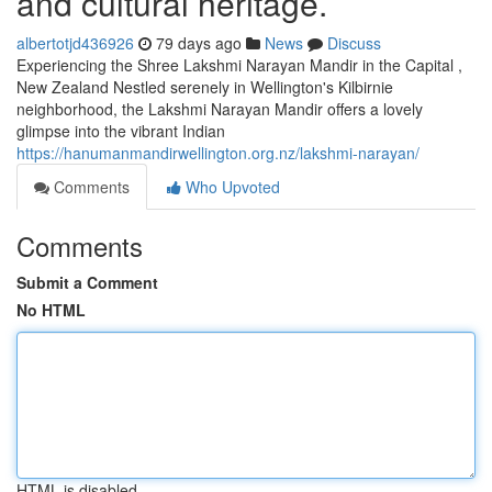
and cultural heritage.
albertotjd436926
79 days ago
News
Discuss
Experiencing the Shree Lakshmi Narayan Mandir in the Capital ,
New Zealand Nestled serenely in Wellington's Kilbirnie
neighborhood, the Lakshmi Narayan Mandir offers a lovely
glimpse into the vibrant Indian
https://hanumanmandirwellington.org.nz/lakshmi-narayan/
Comments
Who Upvoted
Comments
Submit a Comment
No HTML
HTML is disabled