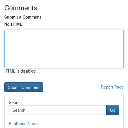
Comments
Submit a Comment
No HTML
HTML is disabled
Report Page
Search
Go
Published News