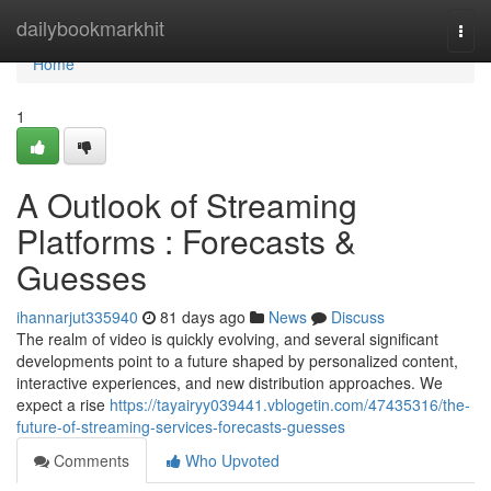
Home
dailybookmarkhit
Togg
navi
Home
1
A Outlook of Streaming
Platforms : Forecasts &
Guesses
ihannarjut335940
81 days ago
News
Discuss
The realm of video is quickly evolving, and several significant
developments point to a future shaped by personalized content,
interactive experiences, and new distribution approaches. We
expect a rise
https://tayairyy039441.vblogetin.com/47435316/the-
future-of-streaming-services-forecasts-guesses
Comments
Who Upvoted